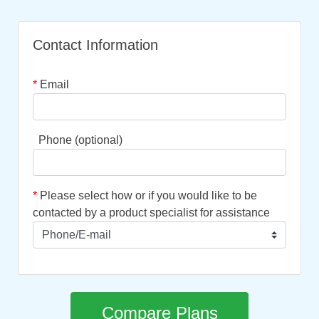
Contact Information
*
Email
Phone (optional)
*
Please select how or if you would like to be
contacted by a product specialist for assistance