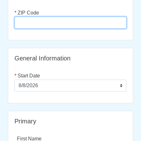
*
ZIP Code
General Information
*
Start Date
Primary
First Name