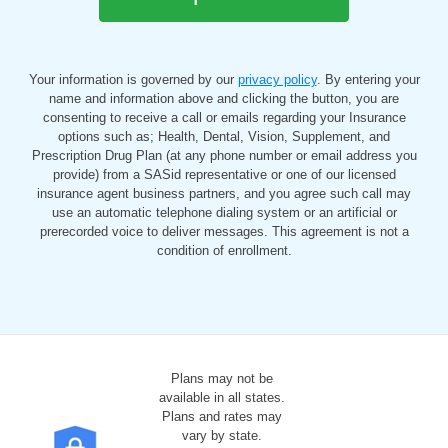
Your information is governed by our
privacy policy
. By entering your
name and information above and clicking the button, you are
consenting to receive a call or emails regarding your Insurance
options such as; Health, Dental, Vision, Supplement, and
Prescription Drug Plan (at any phone number or email address you
provide) from a SASid representative or one of our licensed
insurance agent business partners, and you agree such call may
use an automatic telephone dialing system or an artificial or
prerecorded voice to deliver messages. This agreement is not a
condition of enrollment.
Plans may not be
available in all states.
Plans and rates may
vary by state.