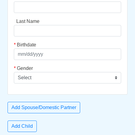
Last Name
*
Birthdate
*
Gender