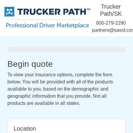
Trucker
Path/SK
800-279-2290
partners@sasid.co
Begin quote
To view your insurance options, complete the form
below. You will be provided with all of the products
available to you, based on the demographic and
geographic information that you provide. Not all
products are available in all states.
Location